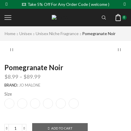
Take 5% Off For Any Order Code ( welcome )
0
Home
Unisex
Unisex Niche Fragrance
Pomegranate Noir
Pomegranate Noir
$
8.99
–
$
89.99
BRAND:
JO MALONE
Size
ADD TO CART