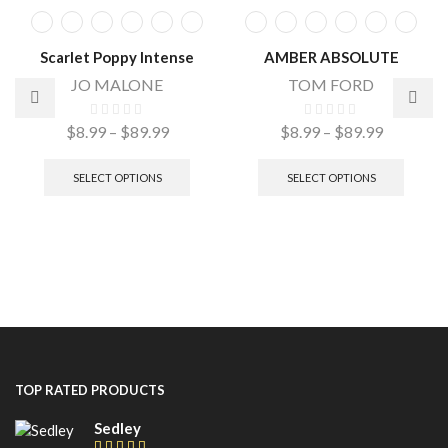
Scarlet Poppy Intense
AMBER ABSOLUTE
JO MALONE
TOM FORD
$
8.99
–
$
89.99
$
8.99
–
$
89.99
SELECT OPTIONS
SELECT OPTIONS
TOP RATED PRODUCTS
Sedley