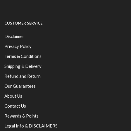
CUSTOMER SERVICE
Disclaimer
Privacy Policy
Terms & Conditions
Shipping & Delivery
Refund and Return
Our Guarantees
About Us
Contact Us
Rewards & Points
Legal Info & DISCLAIMERS