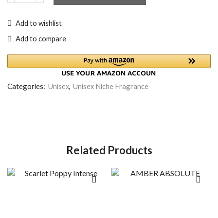
Add to wishlist
Add to compare
Categories:
Unisex
,
Unisex Niche Fragrance
Related Products