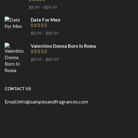
$
8.99
–
$
89.99
Date For Men
$
8.99
–
$
89.99
Valentino Donna Born In Roma
$
8.99
–
$
89.99
CONTACT US
Email:info@samplesandfragrances.com