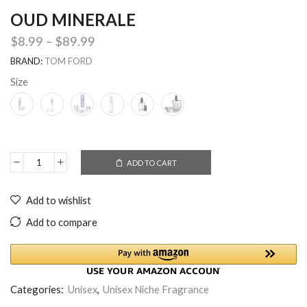
OUD MINERALE
$
8.99
–
$
89.99
BRAND:
TOM FORD
Size
ADD TO CART
Add to wishlist
Add to compare
Categories:
Unisex
,
Unisex Niche Fragrance