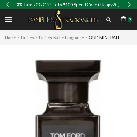
Take 20% Off Up To $100 Spend Code ( Happy20 )
0
Home
Unisex
Unisex Niche Fragrance
OUD MINERALE