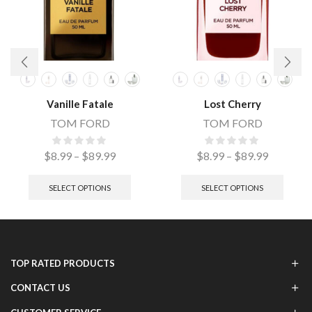
Vanille Fatale
Lost Cherry
TOM FORD
TOM FORD
$
8.99
–
$
89.99
$
8.99
–
$
89.99
SELECT OPTIONS
SELECT OPTIONS
TOP RATED PRODUCTS
CONTACT US