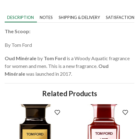
DESCRIPTION
NOTES
SHIPPING & DELIVERY
SATISFACTION 
The Scoop:
By Tom Ford
Oud Minérale
by
Tom Ford
is a Woody Aquatic fragrance
for women and men. This is a new fragrance.
Oud
Minérale
was launched in 2017.
Related Products