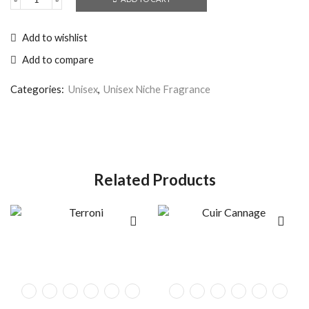
Add to wishlist
Add to compare
Categories:
Unisex
,
Unisex Niche Fragrance
Related Products