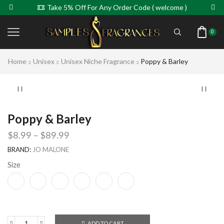
Take 5% Off For Any Order Code ( welcome )
0
Home
Unisex
Unisex Niche Fragrance
Poppy & Barley
Poppy & Barley
$
8.99
–
$
89.99
BRAND:
JO MALONE
Size
ADD TO CART