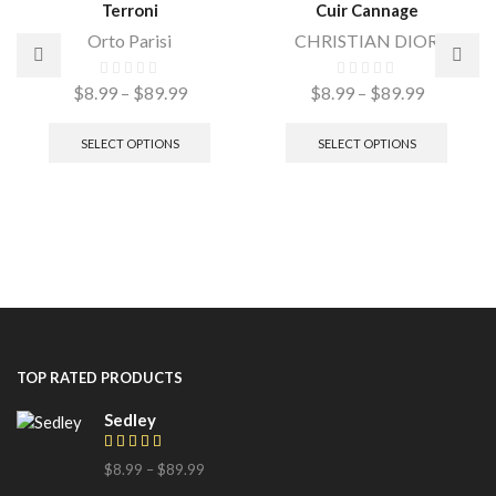
Terroni
Cuir Cannage
Orto Parisi
CHRISTIAN DIOR
$
8.99
–
$
89.99
$
8.99
–
$
89.99
SELECT OPTIONS
SELECT OPTIONS
TOP RATED PRODUCTS
Sedley
$
8.99
–
$
89.99