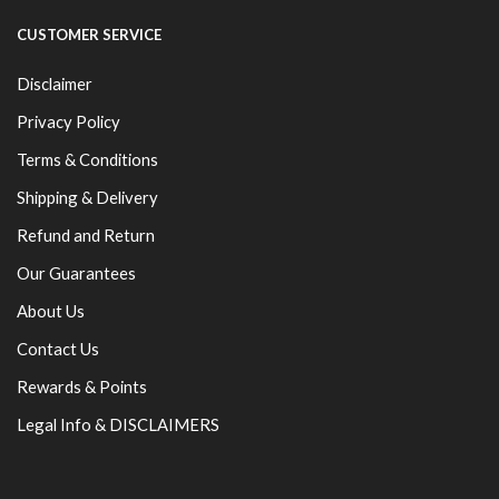
CUSTOMER SERVICE
Disclaimer
Privacy Policy
Terms & Conditions
Shipping & Delivery
Refund and Return
Our Guarantees
About Us
Contact Us
Rewards & Points
Legal Info & DISCLAIMERS