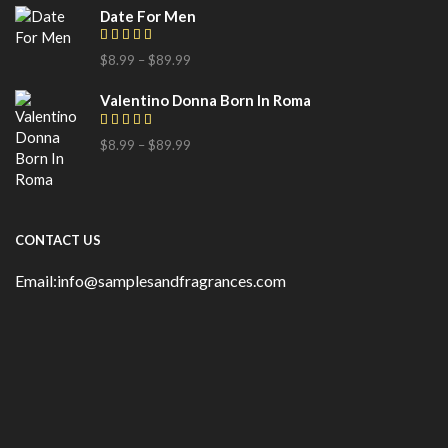
Date For Men
$
8.99
–
$
89.99
Valentino Donna Born In Roma
$
8.99
–
$
89.99
CONTACT US
Email:info@samplesandfragrances.com