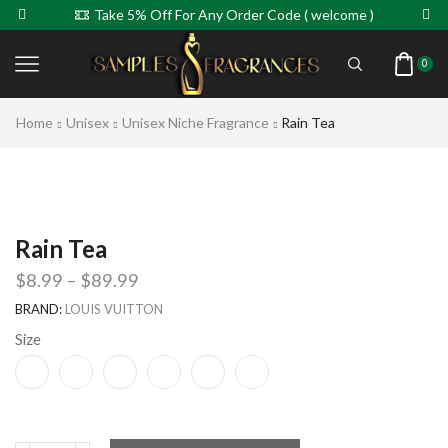
Take 5% Off For Any Order Code ( welcome )
0
Home
Unisex
Unisex Niche Fragrance
Rain Tea
Rain Tea
$
8.99
–
$
89.99
BRAND:
LOUIS VUITTON
Size