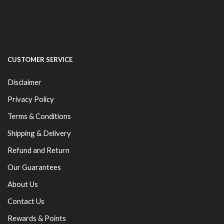
CUSTOMER SERVICE
Disclaimer
Privacy Policy
Terms & Conditions
Shipping & Delivery
Refund and Return
Our Guarantees
About Us
Contact Us
Rewards & Points