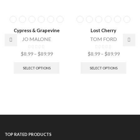
Cypress & Grapevine
Lost Cherry
JO MALONE
TOM FORD
$
8.99
–
$
89.99
$
8.99
–
$
89.99
SELECT OPTIONS
SELECT OPTIONS
TOP RATED PRODUCTS