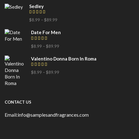
Sedley
$
8.99
–
$
89.99
Date For Men
$
8.99
–
$
89.99
Valentino Donna Born In Roma
$
8.99
–
$
89.99
CONTACT US
Email:info@samplesandfragrances.com