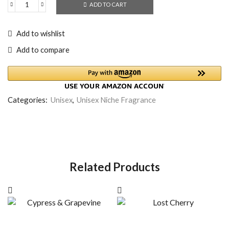
ADD TO CART
Add to wishlist
Add to compare
Categories:
Unisex
,
Unisex Niche Fragrance
Related Products