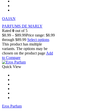
OAJAN
PARFUMS DE MARLY
Rated
0
out of 5
$
8.99
–
$
89.99
Price range: $8.99
through $89.99
Select options
This product has multiple
variants. The options may be
chosen on the product page
Add
to Compare
Quick View
Eros Parfum