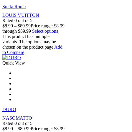
Sur la Route
LOUIS VUITTON
Rated
0
out of 5
$
8.99
–
$
89.99
Price range: $8.99
through $89.99
Select options
This product has multiple
variants. The options may be
chosen on the product page
Add
to Compare
Quick View
DURO
NASOMATTO
Rated
0
out of 5
$
8.99
–
$
89.99
Price range: $8.99