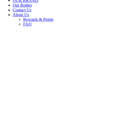
OUR BRAND
Our Bottles
Contact Us
About Us
Rewards & Points
FAQ