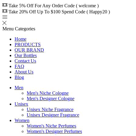
Take 5% Off For Any Order Code ( welcome )
Take 20% Off Up To $100 Spend Code ( Happy20 )
Menu
Categories
Home
PRODUCTS
OUR BRAND
Our Bottles
Contact Us
FAQ
About Us
Blog
Men
Men's Niche Cologne
Men's Designer Cologne
Unisex
Unisex Niche Fragrance
Unisex Designer Fragrance
Women
Women's Niche Perfumes
Women's Designer Perfumes