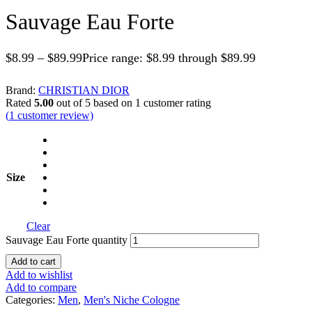
Sauvage Eau Forte
$
8.99
–
$
89.99
Price range: $8.99 through $89.99
Brand:
CHRISTIAN DIOR
Rated
5.00
out of 5 based on
1
customer rating
(
1
customer review)
Size
Clear
Sauvage Eau Forte quantity
Add to cart
Add to wishlist
Add to compare
Categories:
Men
,
Men's Niche Cologne