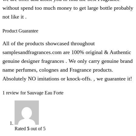
without spend too much money to get large bottle probably
not like it .
Product Guarantee
All of the products showcased throughout
samplesandfragrances.com are 100% original & Authentic
genuine designer fragrances . We only carry genuine brand
name perfumes, colognes and Fragrance products.
Absolutely NO imitations or knock-offs. , we guarantee it!
1 review for
Sauvage Eau Forte
Rated
5
out of 5