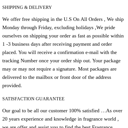
SHIPPING & DELIVERY
We offer free shipping in the U.S On All Orders , We ship
Monday through Friday, excluding holidays ,We pride
ourselves on shipping your order as fast as possible within
1 -3 business days after receiving payment and order
placed. You will receive a confirmation e-mail with the
tracking Number once your order ship out. Your package
may or may not require a signature. Most packages are
delivered to the mailbox or front door of the address
provided.
SATISFACTION GUARANTEE
Our goal to be all our customer 100% satisfied …As over
20 years experience and knowledge in fragrance world ,
we are offer and assist you to find the best Fragrance