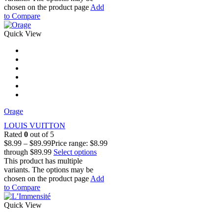
chosen on the product page
Add
to Compare
Quick View
Orage
LOUIS VUITTON
Rated
0
out of 5
$
8.99
–
$
89.99
Price range: $8.99
through $89.99
Select options
This product has multiple
variants. The options may be
chosen on the product page
Add
to Compare
Quick View