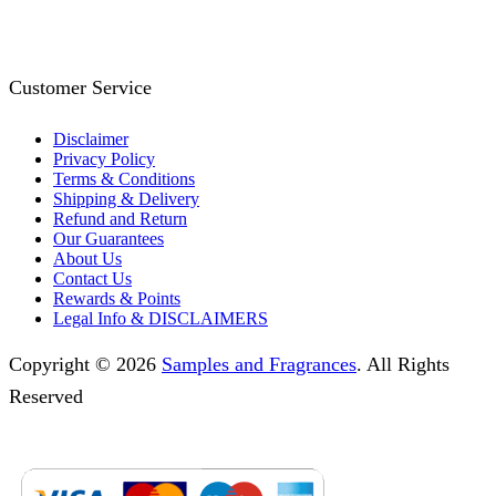
Customer Service
Disclaimer
Privacy Policy
Terms & Conditions
Shipping & Delivery
Refund and Return
Our Guarantees
About Us
Contact Us
Rewards & Points
Legal Info & DISCLAIMERS
Copyright © 2026
Samples and Fragrances
. All Rights
Reserved