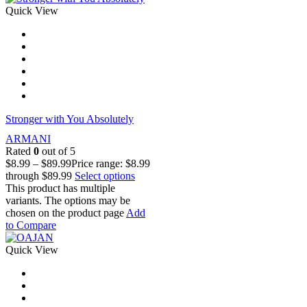
Quick View
Stronger with You Absolutely
ARMANI
Rated
0
out of 5
$
8.99
–
$
89.99
Price range: $8.99
through $89.99
Select options
This product has multiple
variants. The options may be
chosen on the product page
Add
to Compare
Quick View