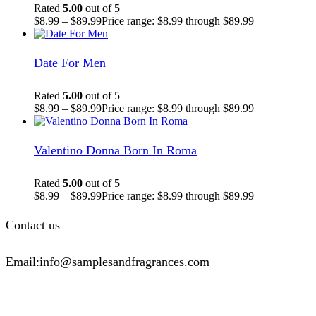
Rated
5.00
out of 5
$
8.99
–
$
89.99
Price range: $8.99 through $89.99
Date For Men
Rated
5.00
out of 5
$
8.99
–
$
89.99
Price range: $8.99 through $89.99
Valentino Donna Born In Roma
Rated
5.00
out of 5
$
8.99
–
$
89.99
Price range: $8.99 through $89.99
Contact us
Email:info@samplesandfragrances.com