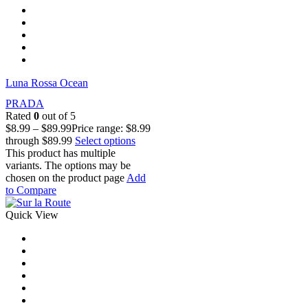
Luna Rossa Ocean
PRADA
Rated
0
out of 5
$
8.99
–
$
89.99
Price range: $8.99
through $89.99
Select options
This product has multiple
variants. The options may be
chosen on the product page
Add
to Compare
Quick View