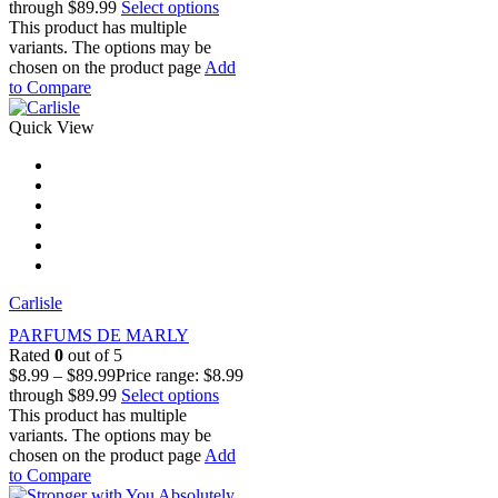
through $89.99
Select options
This product has multiple
variants. The options may be
chosen on the product page
Add
to Compare
Quick View
Carlisle
PARFUMS DE MARLY
Rated
0
out of 5
$
8.99
–
$
89.99
Price range: $8.99
through $89.99
Select options
This product has multiple
variants. The options may be
chosen on the product page
Add
to Compare