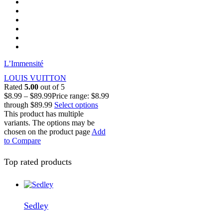
L’Immensité
LOUIS VUITTON
Rated
5.00
out of 5
$
8.99
–
$
89.99
Price range: $8.99
through $89.99
Select options
This product has multiple
variants. The options may be
chosen on the product page
Add
to Compare
Top rated products
Sedley