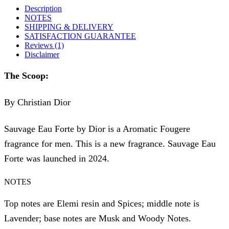
Description
NOTES
SHIPPING & DELIVERY
SATISFACTION GUARANTEE
Reviews (1)
Disclaimer
The Scoop:
By Christian Dior
Sauvage Eau Forte by Dior is a Aromatic Fougere
fragrance for men. This is a new fragrance. Sauvage Eau
Forte was launched in 2024.
NOTES
Top notes are Elemi resin and Spices; middle note is
Lavender; base notes are Musk and Woody Notes.