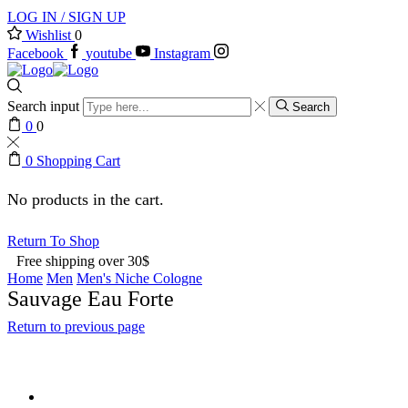
LOG IN / SIGN UP
Wishlist
0
Facebook
youtube
Instagram
Search input
Search
0
0
0
Shopping Cart
No products in the cart.
Return To Shop
Free shipping over 30$
Home
Men
Men's Niche Cologne
Sauvage Eau Forte
Return to previous page