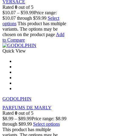
VERSACE
Rated
0
out of 5
$
10.07
–
$
59.99
Price range:
$10.07 through $59.99
Select
options
This product has multiple
variants. The options may be
chosen on the product page
Add
to Compare
Quick View
GODOLPHIN
PARFUMS DE MARLY
Rated
0
out of 5
$
8.99
–
$
89.99
Price range: $8.99
through $89.99
Select options
This product has multiple
variants. The options may be