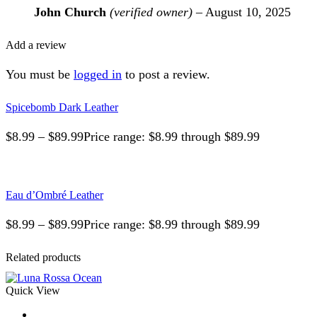
John Church
(verified owner)
–
August 10, 2025
Add a review
You must be
logged in
to post a review.
Spicebomb Dark Leather
$
8.99
–
$
89.99
Price range: $8.99 through $89.99
Eau d’Ombré Leather
$
8.99
–
$
89.99
Price range: $8.99 through $89.99
Related products
Quick View