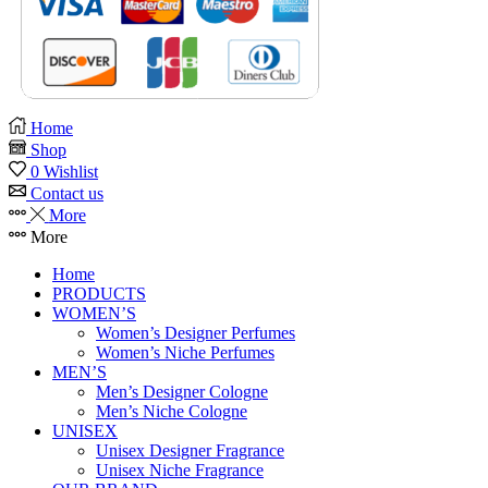
Home
Shop
0
Wishlist
Contact us
More
More
Home
PRODUCTS
WOMEN’S
Women’s Designer Perfumes
Women’s Niche Perfumes
MEN’S
Men’s Designer Cologne
Men’s Niche Cologne
UNISEX
Unisex Designer Fragrance
Unisex Niche Fragrance