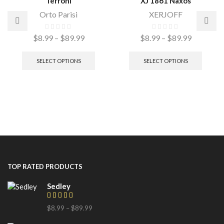
Terroni
XJ 1861 Naxos
Orto Parisi
XERJOFF
$
8.99
–
$
89.99
$
8.99
–
$
89.99
SELECT OPTIONS
SELECT OPTIONS
TOP RATED PRODUCTS
Sedley
$
8.99
–
$
89.99