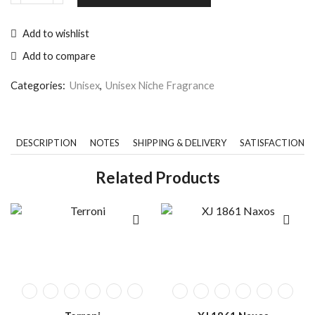
Add to wishlist
Add to compare
Categories:
Unisex
,
Unisex Niche Fragrance
DESCRIPTION
NOTES
SHIPPING & DELIVERY
SATISFACTION 
Related Products