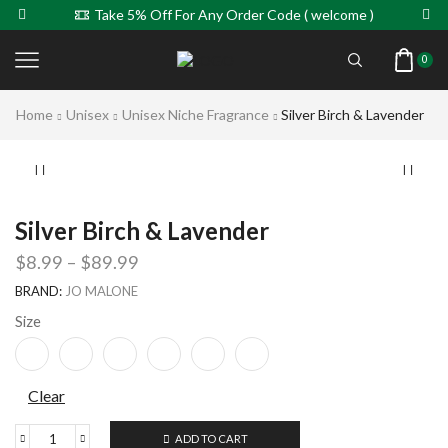
Take 5% Off For Any Order Code ( welcome )
0
Home
Unisex
Unisex Niche Fragrance
Silver Birch & Lavender
Silver Birch & Lavender
$
8.99
–
$
89.99
BRAND:
JO MALONE
Size
Clear
ADD TO CART