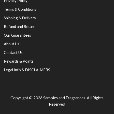
Privacy Policy
Terms & Conditions
Shipping & Delivery
Refund and Return
Our Guarantees
About Us
Contact Us
Rewards & Points
Legal Info & DISCLAIMERS
Copyright © 2026
Samples and Fragrances
. All Rights
Reserved