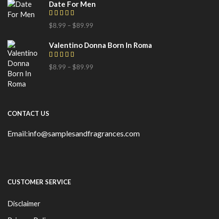
Date For Men
$
8.99
–
$
89.99
Valentino Donna Born In Roma
$
8.99
–
$
89.99
CONTACT US
Email:info@samplesandfragrances.com
CUSTOMER SERVICE
Disclaimer