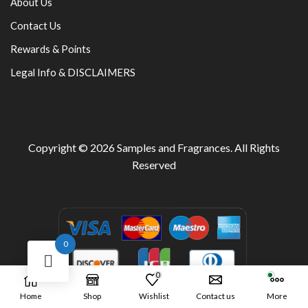
About Us
Contact Us
Rewards & Points
Legal Info & DISCLAIMERS
Copyright © 2026
Samples and Fragrances
. All Rights
Reserved
0
0
Home
Shop
Wishlist
Contact us
More