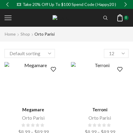
Take 20% Off Up To $100 Spend Code ( Happy20 )
0
Home
Shop
Orto Parisi
Megamare
Terroni
Orto Parisi
Orto Parisi
$
8.99
–
$
89.99
$
8.99
–
$
89.99