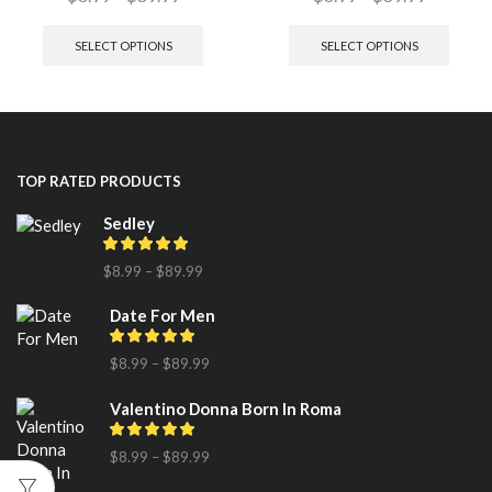
SELECT OPTIONS
SELECT OPTIONS
TOP RATED PRODUCTS
Sedley
$
8.99
–
$
89.99
Date For Men
$
8.99
–
$
89.99
Valentino Donna Born In Roma
$
8.99
–
$
89.99