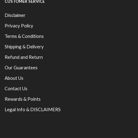
CUSTOMER SERVICE
Disclaimer
Privacy Policy
Terms & Conditions
Shipping & Delivery
Refund and Return
Our Guarantees
About Us
Contact Us
Rewards & Points
Legal Info & DISCLAIMERS