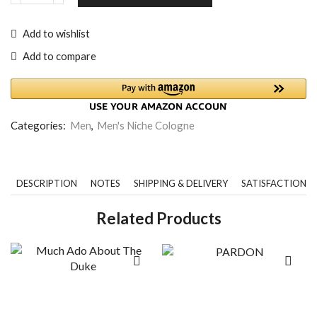
Add to wishlist
Add to compare
Categories:
Men
,
Men's Niche Cologne
DESCRIPTION
NOTES
SHIPPING & DELIVERY
SATISFACTION 
Related Products