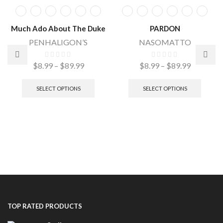
Much Ado About The Duke
PARDON
PENHALIGON’S
NASOMATTO
$
8.99
–
$
89.99
$
8.99
–
$
89.99
SELECT OPTIONS
SELECT OPTIONS
TOP RATED PRODUCTS