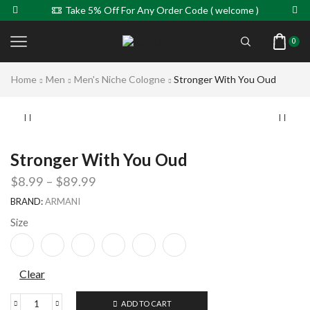
Take 5% Off For Any Order Code ( welcome )
0
Home
Men
Men's Niche Cologne
Stronger With You Oud
Stronger With You Oud
$
8.99
–
$
89.99
BRAND:
ARMANI
Size
Clear
ADD TO CART