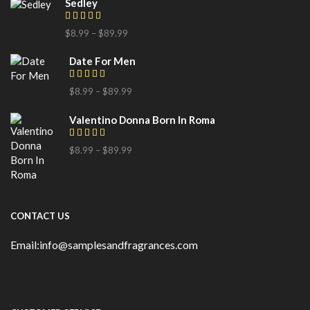
Sedley
$
8.99
–
$
89.99
Date For Men
$
8.99
–
$
89.99
Valentino Donna Born In Roma
$
8.99
–
$
89.99
CONTACT US
Email:info@samplesandfragrances.com