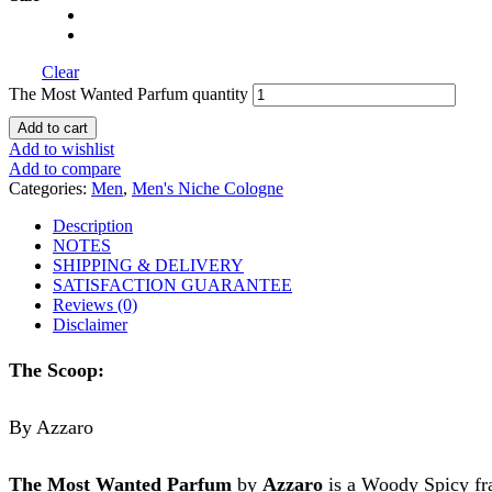
Clear
The Most Wanted Parfum quantity
Add to cart
Add to wishlist
Add to compare
Categories:
Men
,
Men's Niche Cologne
Description
NOTES
SHIPPING & DELIVERY
SATISFACTION GUARANTEE
Reviews (0)
Disclaimer
The Scoop:
By Azzaro
The Most Wanted Parfum
by
Azzaro
is a Woody Spicy fra