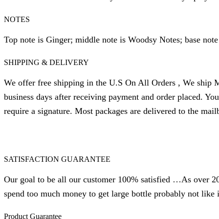
NOTES
Top note is Ginger; middle note is Woodsy Notes; base note
SHIPPING & DELIVERY
We offer free shipping in the U.S On All Orders , We ship M
business days after receiving payment and order placed. Yo
require a signature. Most packages are delivered to the mail
SATISFACTION GUARANTEE
Our goal to be all our customer 100% satisfied …As over 20 
spend too much money to get large bottle probably not like i
Product Guarantee