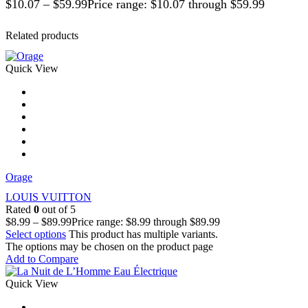
$
10.07
–
$
59.99
Price range: $10.07 through $59.99
Related products
Quick View
Orage
LOUIS VUITTON
Rated
0
out of 5
$
8.99
–
$
89.99
Price range: $8.99 through $89.99
Select options
This product has multiple variants.
The options may be chosen on the product page
Add to Compare
Quick View