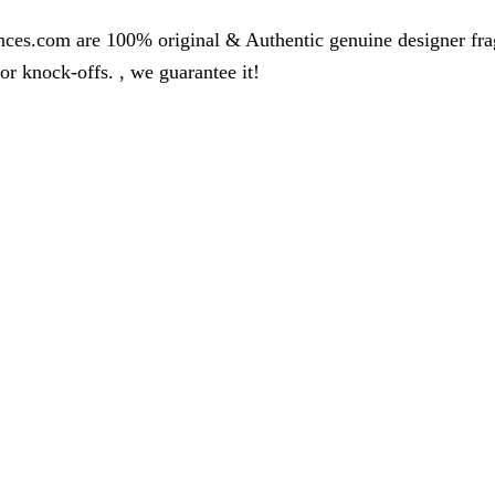
nces.com are 100% original & Authentic genuine designer fr
r knock-offs. , we guarantee it!