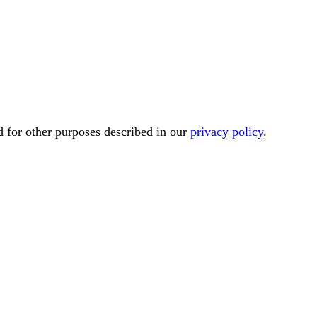
d for other purposes described in our
privacy policy
.