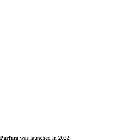
 Parfum
was launched in 2022.