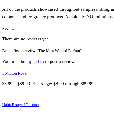
All of the products showcased throughout samplesandfragra
colognes and Fragrance products. Absolutely NO imitations o
Reviews
There are no reviews yet.
Be the first to review “The Most Wanted Parfum”
You must be
logged in
to post a review.
1 Million Royal
$
8.99
–
$
89.99
Price range: $8.99 through $89.99
Habit Rouge L’Instinct