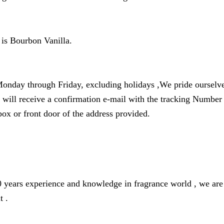
 is Bourbon Vanilla.
onday through Friday, excluding holidays ,We pride ourselves
u will receive a confirmation e-mail with the tracking Numbe
box or front door of the address provided.
years experience and knowledge in fragrance world , we are o
t .