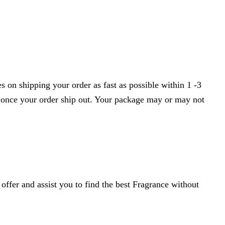
 on shipping your order as fast as possible within 1 -3
r once your order ship out. Your package may or may not
ffer and assist you to find the best Fragrance without