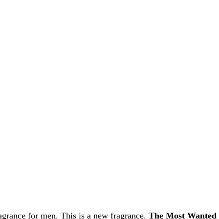
grance for men. This is a new fragrance.
The Most Wanted