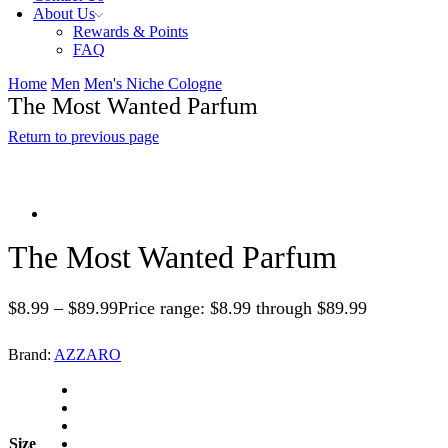
About Us
Rewards & Points
FAQ
Home
Men
Men's Niche Cologne
The Most Wanted Parfum
Return to previous page
The Most Wanted Parfum
$
8.99
–
$
89.99
Price range: $8.99 through $89.99
Brand:
AZZARO
Size