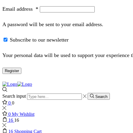
Email address
*
A password will be sent to your email address.
Subscribe to our newsletter
Your personal data will be used to support your experience 
Register
Search input
Search
0
0
0
My Wishlist
16
16
16
Shopping Cart