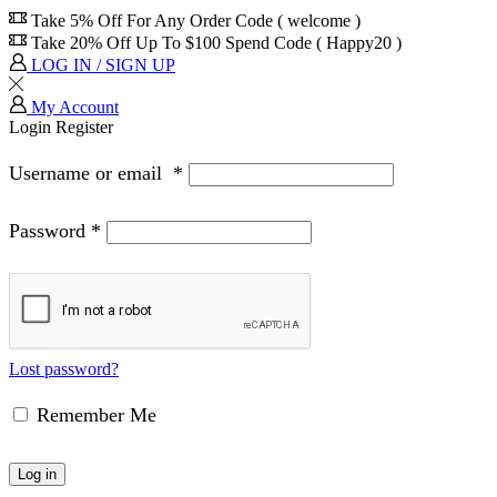
Take 5% Off For Any Order Code ( welcome )
Take 20% Off Up To $100 Spend Code ( Happy20 )
LOG IN / SIGN UP
My Account
Login
Register
Username or email
*
Password
*
Lost password?
Remember Me
Log in