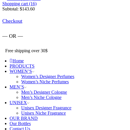
Shopping cart (16)
Subtotal:
$
143.60
Checkout
— OR —
Free shipping over 30$
Home
PRODUCTS
WOMEN’S
Women’s Designer Perfumes
Women’s Niche Perfumes
MEN’S
Men’s Designer Cologne
Men’s Niche Cologne
UNISEX
Unisex Designer Fragrance
Unisex Niche Fragrance
OUR BRAND
Our Bottles
Contact Us