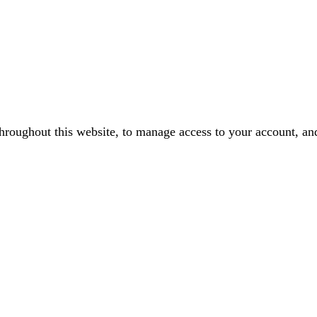
throughout this website, to manage access to your account, an