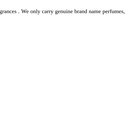
agrances . We only carry genuine brand name perfumes,