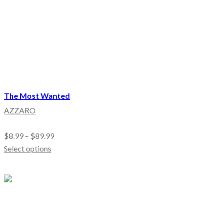
The Most Wanted
AZZARO
$
8.99
–
$
89.99
Select options