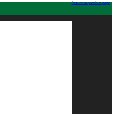
Return to previous page