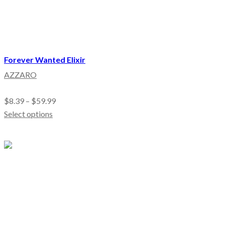
Forever Wanted Elixir
AZZARO
$
8.39
–
$
59.99
Select options