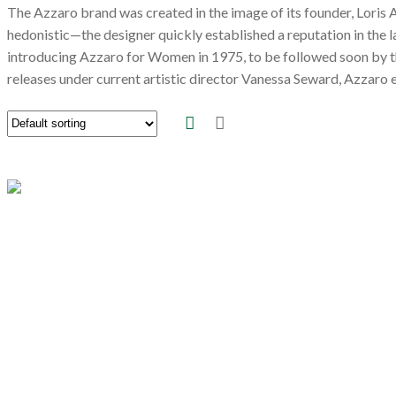
The Azzaro brand was created in the image of its founder, Loris
hedonistic—the designer quickly established a reputation in the 
introducing Azzaro for Women in 1975, to be followed soon by t
releases under current artistic director Vanessa Seward, Azzaro 