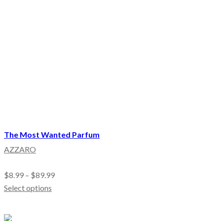
The Most Wanted Parfum
AZZARO
$
8.99
–
$
89.99
Select options