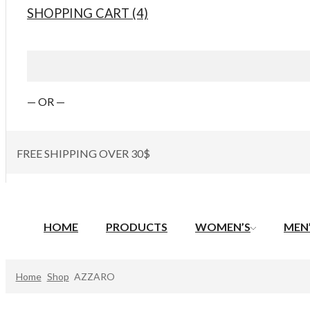
SHOPPING CART (4)
— OR —
FREE SHIPPING OVER 30$
HOME
PRODUCTS
WOMEN’S
MEN
Home
Shop
AZZARO