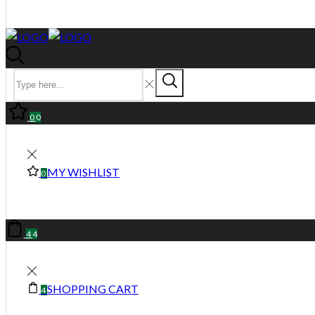
0
0
MY WISHLIST
0
4
4
SHOPPING CART
4