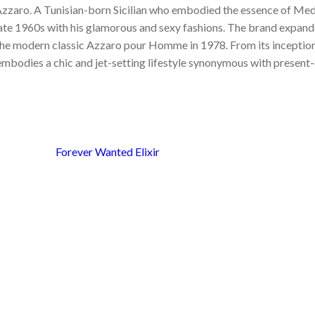
 Azzaro. A Tunisian-born Sicilian who embodied the essence of Me
late 1960s with his glamorous and sexy fashions. The brand expande
he modern classic Azzaro pour Homme in 1978. From its inception,
embodies a chic and jet-setting lifestyle synonymous with present-