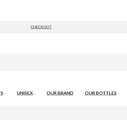
CHECKOUT
’S
UNISEX
OUR BRAND
OUR BOTTLES