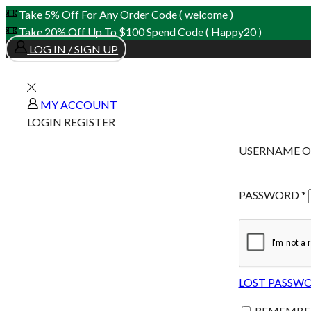
Take 5% Off For Any Order Code ( welcome )
Take 20% Off Up To $100 Spend Code ( Happy20 )
LOG IN / SIGN UP
MY ACCOUNT
LOGIN
REGISTER
USERNAME O
PASSWORD
*
LOST PASSW
REMEMBE