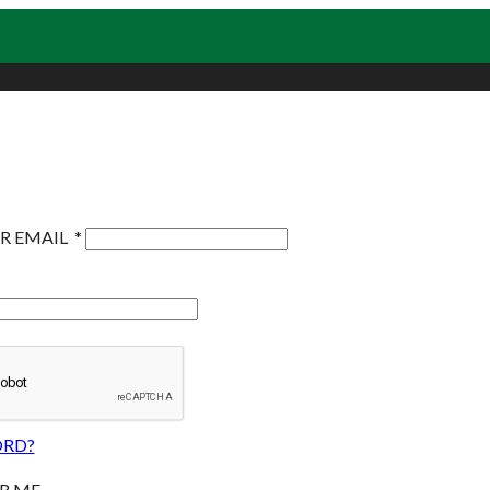
R EMAIL
*
ORD?
R ME