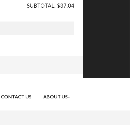
SUBTOTAL:
$
37.04
CONTACT US
ABOUT US