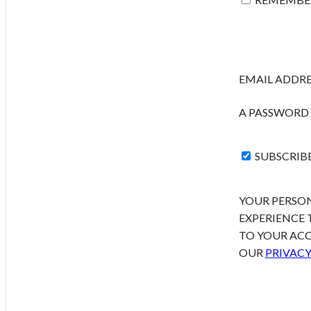
EMAIL ADDR
A PASSWORD 
SUBSCRIB
YOUR PERSON
EXPERIENCE
TO YOUR ACC
OUR
PRIVACY