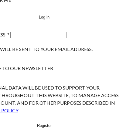
Log in
ESS
*
WILL BE SENT TO YOUR EMAIL ADDRESS.
E TO OUR NEWSLETTER
AL DATA WILL BE USED TO SUPPORT YOUR
 THROUGHOUT THIS WEBSITE, TO MANAGE ACCESS
OUNT, AND FOR OTHER PURPOSES DESCRIBED IN
 POLICY
.
Register