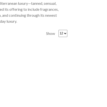
diterranean luxury—tanned, sensual,
d its offering to include fragrances,
 and continuing through its newest
day luxury.
Show