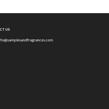
CT US
info@samplesandfragrances.com