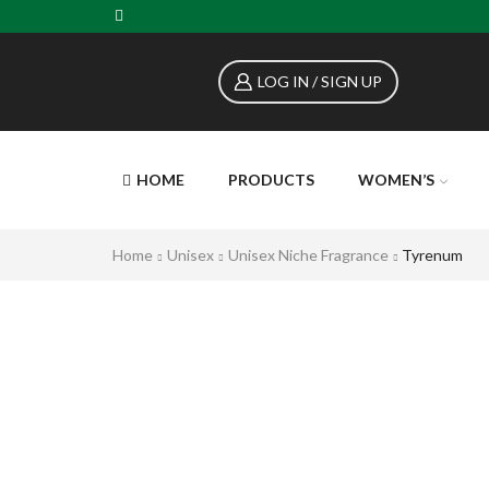
LOG IN / SIGN UP
HOME
PRODUCTS
WOMEN’S
Home
Unisex
Unisex Niche Fragrance
Tyrenum