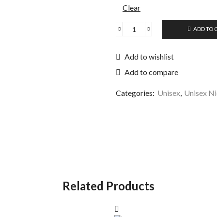
Clear
ADD TO 
Add to wishlist
Add to compare
Categories:
Unisex
,
Unisex Ni
Related Products