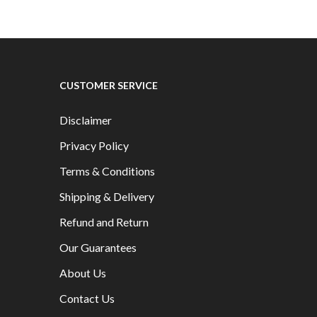
CUSTOMER SERVICE
Disclaimer
Privacy Policy
Terms & Conditions
Shipping & Delivery
Refund and Return
Our Guarantees
About Us
Contact Us