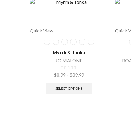
Quick View
Quick 
Myrrh & Tonka
JO MALONE
BOA
$
8.99
–
$
89.99
SELECT OPTIONS