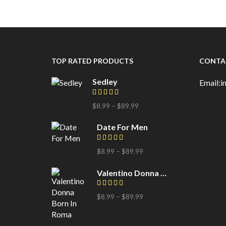
TOP RATED PRODUCTS
CONTA
Sedley
Email:
$
8.99
–
$
89.99
Date For Men
$
8.99
–
$
89.99
Valentino Donna Born In Roma
$
8.99
–
$
89.99