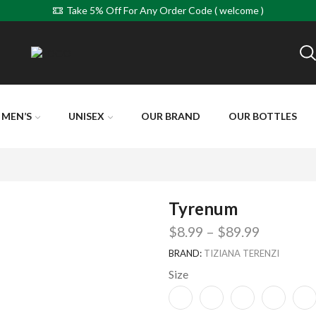
Take 5% Off For Any Order Code ( welcome )
MEN’S
UNISEX
OUR BRAND
OUR BOTTLES
Tyrenum
$
8.99
–
$
89.99
BRAND:
TIZIANA TERENZI
Size