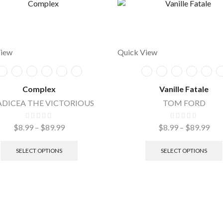
View
Quick View
Complex
Vanille Fatale
DICEA THE VICTORIOUS
TOM FORD
$
8.99
–
$
89.99
$
8.99
–
$
89.99
SELECT OPTIONS
SELECT OPTIONS