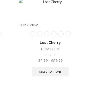
Quick View
Lost Cherry
TOM FORD
$
8.99
–
$
89.99
Quick Vie
SELECT OPTIONS
Cy