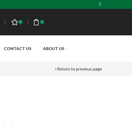
0
0
CONTACT US
ABOUT US
Return to previous page