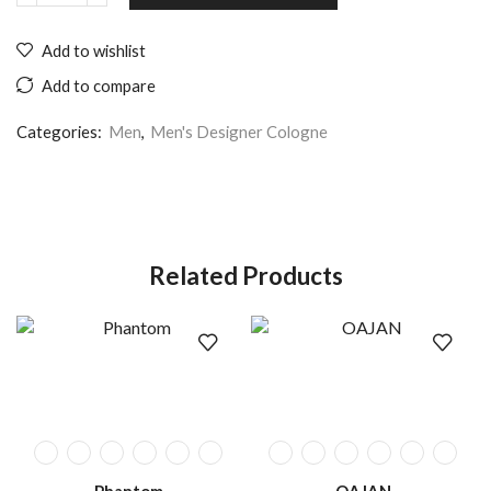
Add to wishlist
Add to compare
Categories:
Men
,
Men's Designer Cologne
Related Products
Phantom
OAJAN