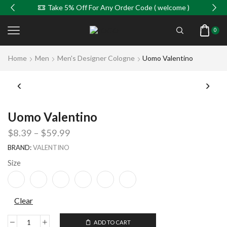
Take 5% Off For Any Order Code ( welcome )
0
Home
Men
Men's Designer Cologne
Uomo Valentino
Uomo Valentino
$
8.39
–
$
59.99
BRAND:
VALENTINO
Size
Clear
ADD TO CART