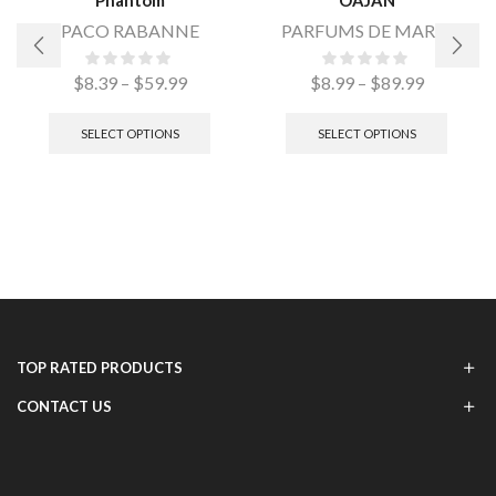
PACO RABANNE
PARFUMS DE MARLY
$
8.39
–
$
59.99
$
8.99
–
$
89.99
SELECT OPTIONS
SELECT OPTIONS
TOP RATED PRODUCTS
CONTACT US