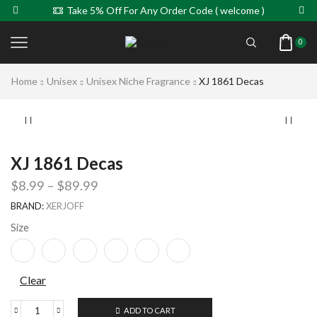
Take 5% Off For Any Order Code ( welcome )
0
Home
Unisex
Unisex Niche Fragrance
XJ 1861 Decas
XJ 1861 Decas
$
8.99
–
$
89.99
BRAND:
XERJOFF
Size
Clear
ADD TO CART