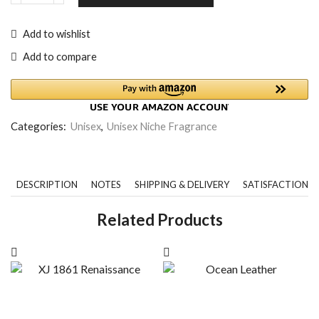
Add to wishlist
Add to compare
Categories:
Unisex
,
Unisex Niche Fragrance
DESCRIPTION
NOTES
SHIPPING & DELIVERY
SATISFACTION 
Related Products