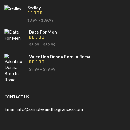
Sedley
$
8.99
–
$
89.99
Date For Men
$
8.99
–
$
89.99
Valentino Donna Born In Roma
$
8.99
–
$
89.99
CONTACT US
Email:info@samplesandfragrances.com