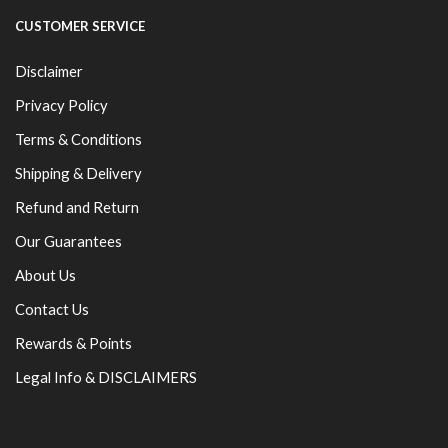
CUSTOMER SERVICE
Disclaimer
Privacy Policy
Terms & Conditions
Shipping & Delivery
Refund and Return
Our Guarantees
About Us
Contact Us
Rewards & Points
Legal Info & DISCLAIMERS