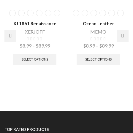
XJ 1861 Renaissance
Ocean Leather
XERJOFF
MEMO
$
8.99
–
$
89.99
$
8.99
–
$
89.99
SELECT OPTIONS
SELECT OPTIONS
TOP RATED PRODUCTS