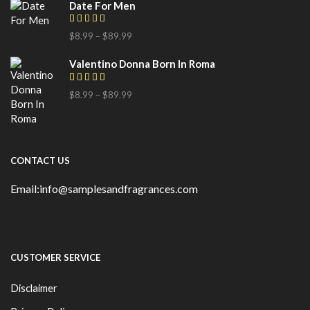
Date For Men
$
8.99
–
$
89.99
Valentino Donna Born In Roma
$
8.99
–
$
89.99
CONTACT US
Email:info@samplesandfragrances.com
CUSTOMER SERVICE
Disclaimer