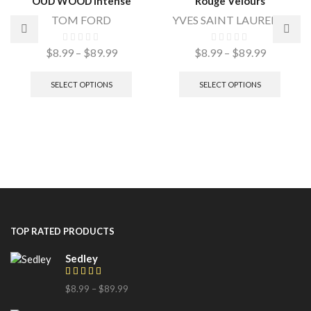
OUD WOOD Intense
Rouge Velours
TOM FORD
YVES SAINT LAURENT
$
8.99
–
$
89.99
$
8.99
–
$
89.99
SELECT OPTIONS
SELECT OPTIONS
TOP RATED PRODUCTS
Sedley
$
8.99
–
$
89.99