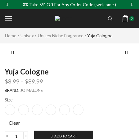
Take 5% Off For Any Order Code ( welcome )
0
Home
Unisex
Unisex Niche Fragrance
Yuja Cologne
Yuja Cologne
$
8.99
–
$
89.99
BRAND:
JO MALONE
Size
Clear
ADD TO CART