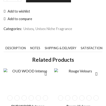
Add to wishlist
Add to compare
Categories:
Unisex
,
Unisex Niche Fragrance
DESCRIPTION
NOTES
SHIPPING & DELIVERY
SATISFACTION 
Related Products