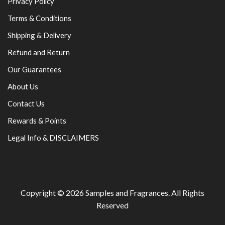
Privacy Policy
Terms & Conditions
Shipping & Delivery
Refund and Return
Our Guarantees
About Us
Contact Us
Rewards & Points
Legal Info & DISCLAIMERS
Copyright © 2026
Samples and Fragrances
. All Rights
Reserved