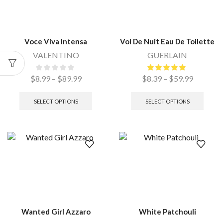
Voce Viva Intensa
Vol De Nuit Eau De Toilette
VALENTINO
GUERLAIN
$
8.99
–
$
89.99
$
8.39
–
$
59.99
SELECT OPTIONS
SELECT OPTIONS
Wanted Girl Azzaro
White Patchouli