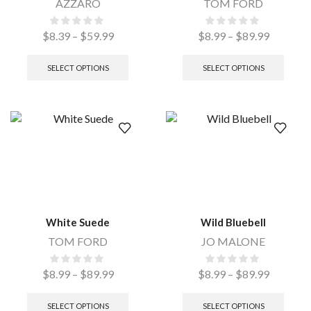
AZZARO
TOM FORD
$
8.39
–
$
59.99
$
8.99
–
$
89.99
SELECT OPTIONS
SELECT OPTIONS
White Suede
Wild Bluebell
TOM FORD
JO MALONE
$
8.99
–
$
89.99
$
8.99
–
$
89.99
SELECT OPTIONS
SELECT OPTIONS