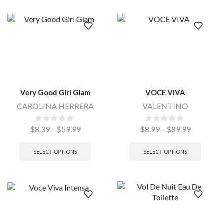
Very Good Girl Glam
VOCE VIVA
CAROLINA HERRERA
VALENTINO
$
8.39
–
$
59.99
$
8.99
–
$
89.99
SELECT OPTIONS
SELECT OPTIONS