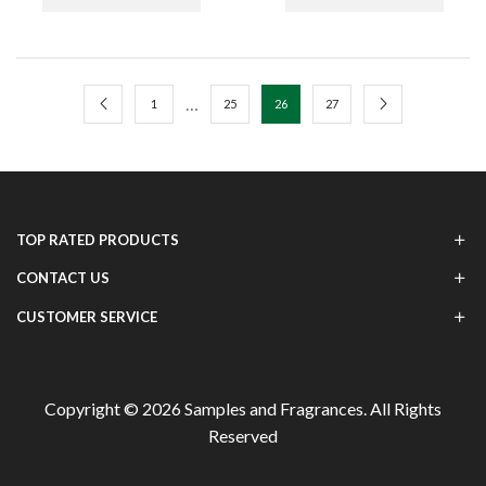
…
1
25
26
27
TOP RATED PRODUCTS
CONTACT US
CUSTOMER SERVICE
Copyright © 2026
Samples and Fragrances
. All Rights
Reserved