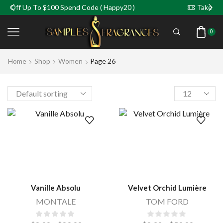
Up To $100 Spend Code ( Happy20 )
Take 5% Off For
0
Home
Shop
Women
Page 26
Vanille Absolu
Velvet Orchid Lumière
MONTALE
TOM FORD