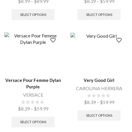
$
8.99
–
$
89.99
$
8.39
–
$
59.99
SELECT OPTIONS
SELECT OPTIONS
Versace Pour Femme Dylan
Very Good Girl
Purple
CAROLINA HERRERA
VERSACE
$
8.39
–
$
59.99
$
8.39
–
$
59.99
SELECT OPTIONS
SELECT OPTIONS