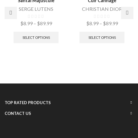
Santal Majuscule
Cuir Cannage
SERGE LUTENS
CHRISTIAN DIOR
$
8.99
–
$
89.99
$
8.99
–
$
89.99
SELECT OPTIONS
SELECT OPTIONS
TOP RATED PRODUCTS
CONTACT US