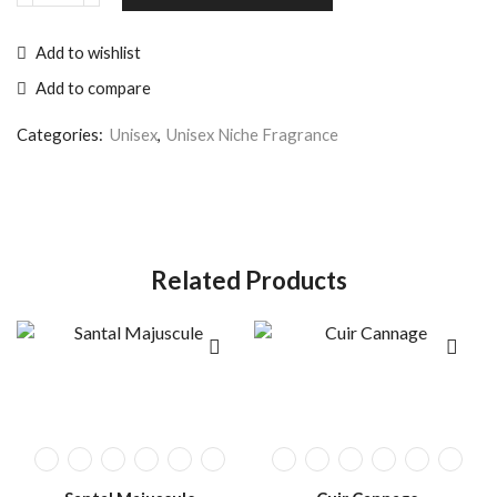
Add to wishlist
Add to compare
Categories:
Unisex
,
Unisex Niche Fragrance
Related Products