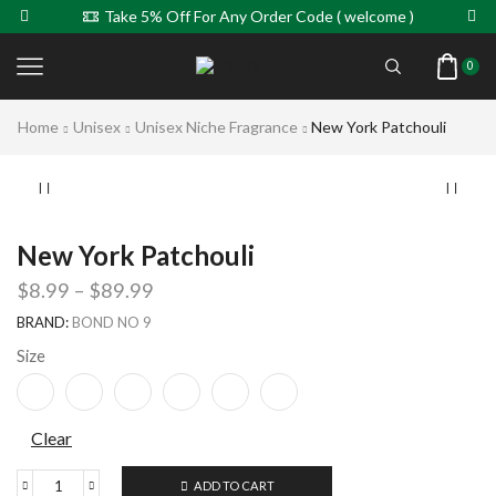
Take 5% Off For Any Order Code ( welcome )
0
Home
Unisex
Unisex Niche Fragrance
New York Patchouli
New York Patchouli
$
8.99
–
$
89.99
BRAND:
BOND NO 9
Size
Clear
ADD TO CART