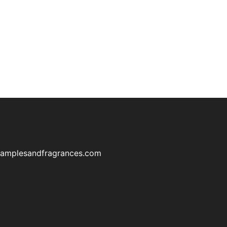
samplesandfragrances.com