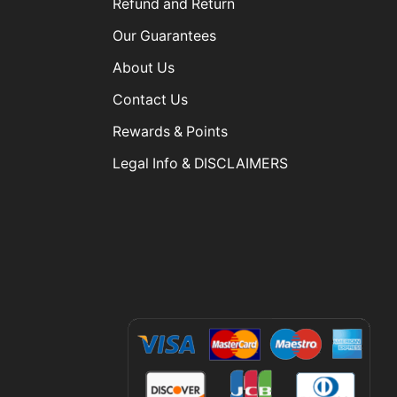
Refund and Return
Our Guarantees
About Us
Contact Us
Rewards & Points
Legal Info & DISCLAIMERS