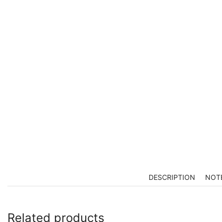
DESCRIPTION
NOT
Related products