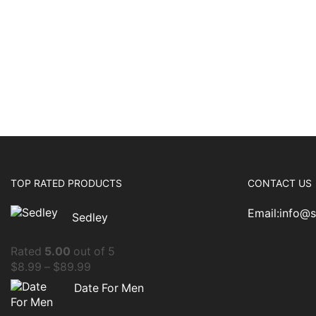
TOP RATED PRODUCTS
CONTACT US
Email:info@
Sedley
Rated
5.00
out of 5
$
8.99
–
$
89.99
Date For Men