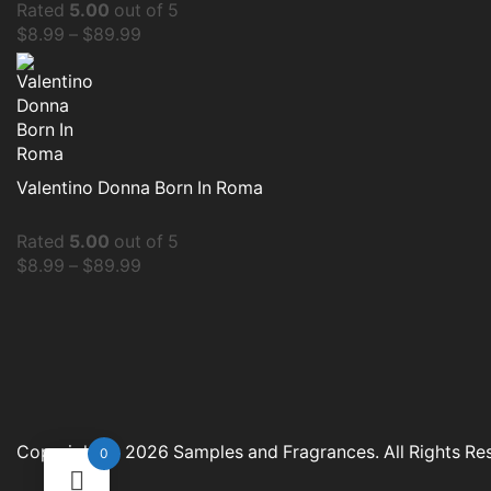
Rated
5.00
out of 5
$
8.99
–
$
89.99
Valentino Donna Born In Roma
Rated
5.00
out of 5
$
8.99
–
$
89.99
Copyright © 2026
Samples and Fragrances
. All Rights R
0