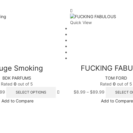
Quick View
uge Smoking
FUCKING FAB
BDK PARFUMS
TOM FORD
Rated
0
out of 5
Rated
0
out of 5
.99
$
8.99
–
$
89.99
SELECT OPTIONS
SELECT O
Add to Compare
Add to Compare