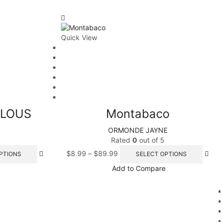
Quick View
ULOUS
Montabaco
ORMONDE JAYNE
Rated
0
out of 5
$
8.99
–
$
89.99
PTIONS
SELECT OPTIONS
Add to Compare