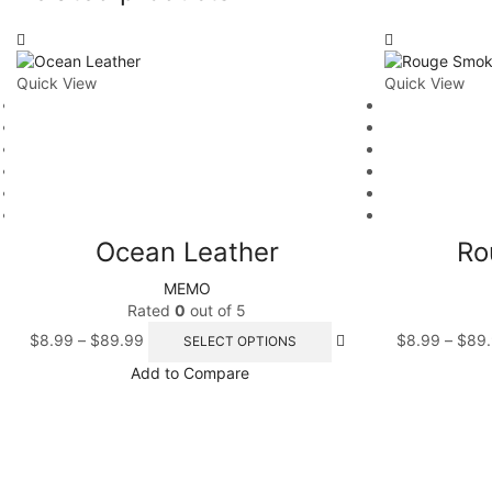
Quick View
Quick View
Ocean Leather
Ro
MEMO
Rated
0
out of 5
$
8.99
–
$
89.99
$
8.99
–
$
89
SELECT OPTIONS
Add to Compare