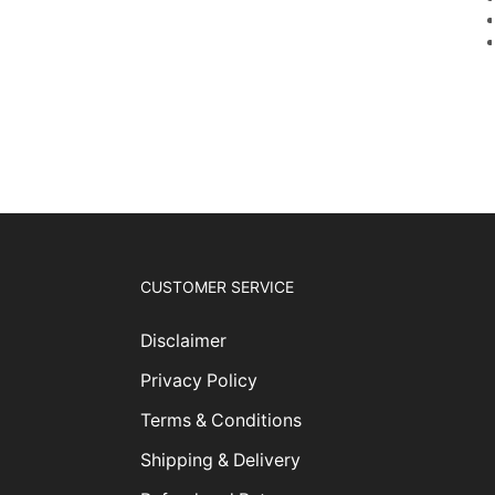
CUSTOMER SERVICE
Disclaimer
Privacy Policy
Terms & Conditions
Shipping & Delivery