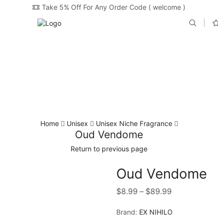
Take 5% Off For Any Order Code ( welcome )
Home
Unisex
Unisex Niche Fragrance
Oud Vendome
Return to previous page
Oud Vendome
$
8.99
–
$
89.99
Brand:
EX NIHILO