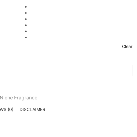
Clear
 Niche Fragrance
WS (0)
DISCLAIMER