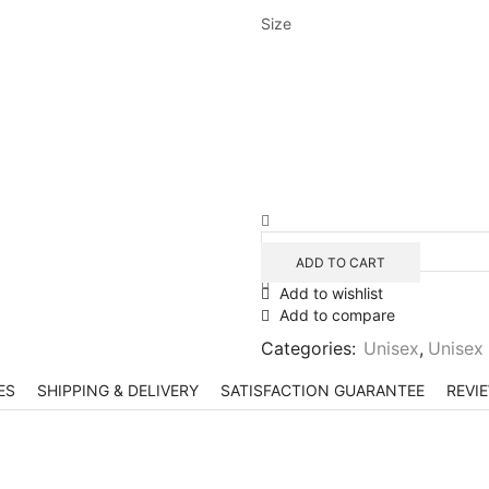
Size
ADD TO CART
Add to wishlist
Add to compare
Categories:
Unisex
,
Unisex
ES
SHIPPING & DELIVERY
SATISFACTION GUARANTEE
REVIE