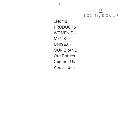
LOG IN / SIGN UP
Home
PRODUCTS
WOMEN’S
MEN’S
UNISEX
OUR BRAND
Our Bottles
Contact Us
About Us