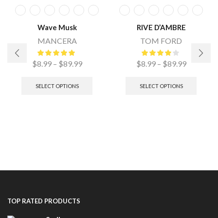
Wave Musk
RIVE D’AMBRE
MANCERA
TOM FORD
$
8.99
–
$
89.99
$
8.99
–
$
89.99
SELECT OPTIONS
SELECT OPTIONS
TOP RATED PRODUCTS