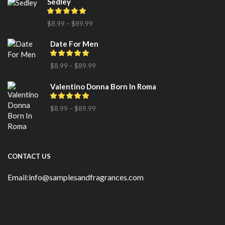
Sedley
$
8.99
–
$
89.99
Date For Men
$
8.99
–
$
89.99
Valentino Donna Born In Roma
$
8.99
–
$
89.99
CONTACT US
Email:info@samplesandfragrances.com