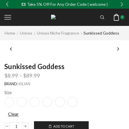
Take 5% Off For Any Order Code ( welcome )
0
Home
Unisex
Unisex Niche Fragrance
Sunkissed Goddess
Sunkissed Goddess
$
8.99
–
$
89.99
BRAND:
KILIAN
Size
Clear
ADD TO CART