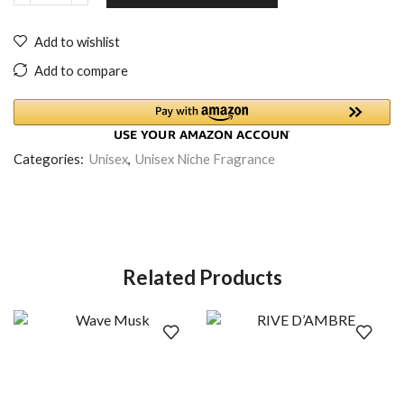
Add to wishlist
Add to compare
Categories:
Unisex
,
Unisex Niche Fragrance
Related Products