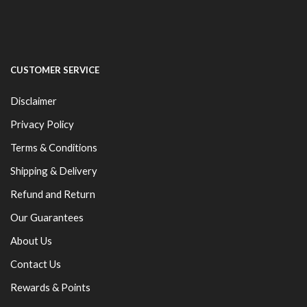
CUSTOMER SERVICE
Disclaimer
Privacy Policy
Terms & Conditions
Shipping & Delivery
Refund and Return
Our Guarantees
About Us
Contact Us
Rewards & Points