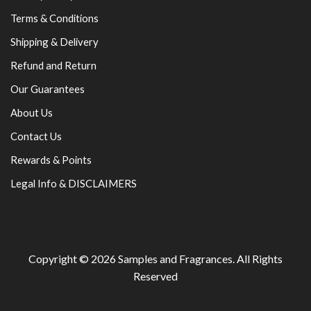
Terms & Conditions
Shipping & Delivery
Refund and Return
Our Guarantees
About Us
Contact Us
Rewards & Points
Legal Info & DISCLAIMERS
Copyright © 2026
Samples and Fragrances
. All Rights
Reserved