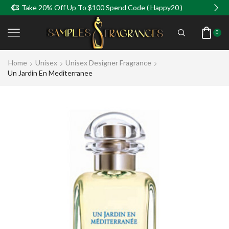
e 20% Off Up To $100 Spend Code ( Happy20 )
Take
0
Home
Unisex
Unisex Designer Fragrance
Un Jardin En Mediterranee