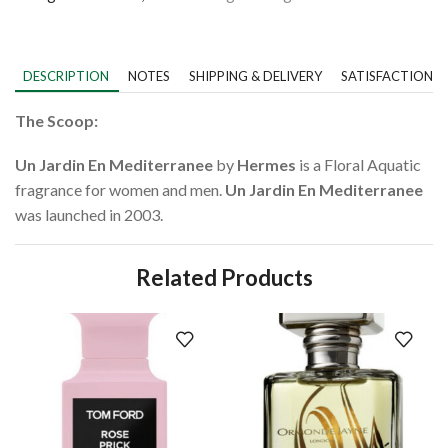
DESCRIPTION
NOTES
SHIPPING & DELIVERY
SATISFACTION 
The Scoop:
Un Jardin En Mediterranee
by
Hermes
is a Floral Aquatic
fragrance for women and men.
Un Jardin En Mediterranee
was launched in 2003.
Related Products