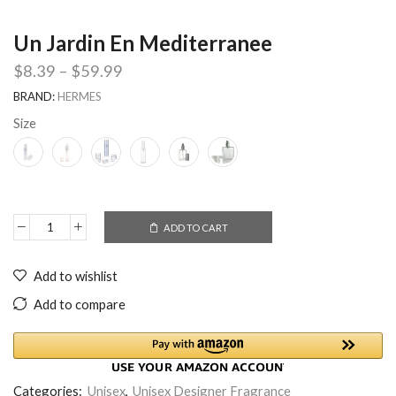
Un Jardin En Mediterranee
$
8.39
–
$
59.99
BRAND:
HERMES
Size
ADD TO CART
Add to wishlist
Add to compare
Categories:
Unisex
,
Unisex Designer Fragrance