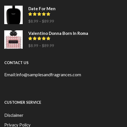
Date For Men
$
8.99
–
$
89.99
Valentino Donna Born In Roma
$
8.99
–
$
89.99
CONTACT US
Email:info@samplesandfragrances.com
CUSTOMER SERVICE
Disclaimer
Privacy Policy