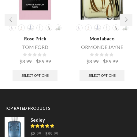
Rose Prick
Montabaco
TOM FORD
ORMONDE JAYNE
$
8.99
–
$
89.99
$
8.99
–
$
89.99
SELECT OPTIONS
SELECT OPTIONS
TOP RATED PRODUCTS
Sedley
$
8.99
–
$
89.99