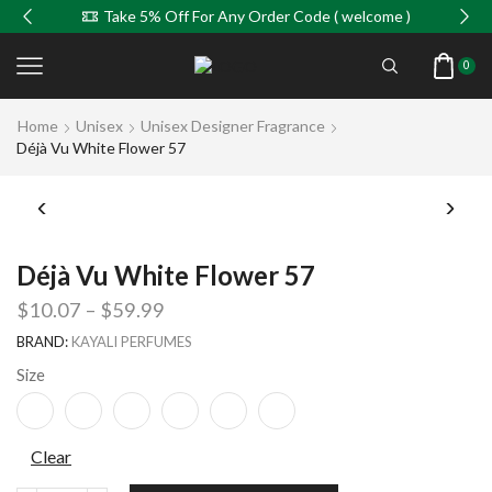
Take 5% Off For Any Order Code ( welcome )
0
Home
Unisex
Unisex Designer Fragrance
Déjà Vu White Flower 57
Déjà Vu White Flower 57
$
10.07
–
$
59.99
BRAND:
KAYALI PERFUMES
Size
Clear