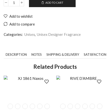
ADD TO CART
Add to wishlist
Add to compare
Categories:
Unisex
,
Unisex Designer Fragrance
DESCRIPTION
NOTES
SHIPPING & DELIVERY
SATISFACTION 
Related Products