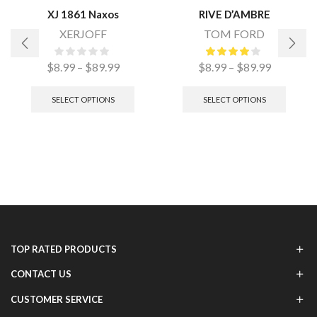
XJ 1861 Naxos
RIVE D’AMBRE
XERJOFF
TOM FORD
$
8.99
–
$
89.99
$
8.99
–
$
89.99
SELECT OPTIONS
SELECT OPTIONS
TOP RATED PRODUCTS
CONTACT US
CUSTOMER SERVICE