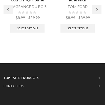
FRAGRANCE DU BOIS
TOM FORD
$
8.99
–
$
89.99
$
8.99
–
$
89.99
SELECT OPTIONS
SELECT OPTIONS
TOP RATED PRODUCTS
CONTACT US