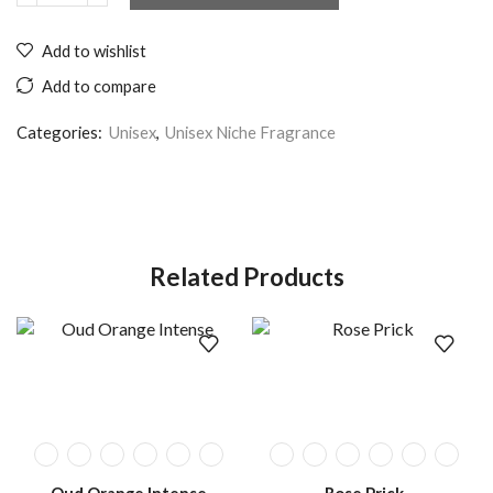
Add to wishlist
Add to compare
Categories:
Unisex
,
Unisex Niche Fragrance
Related Products
Oud Orange Intense
Rose Prick