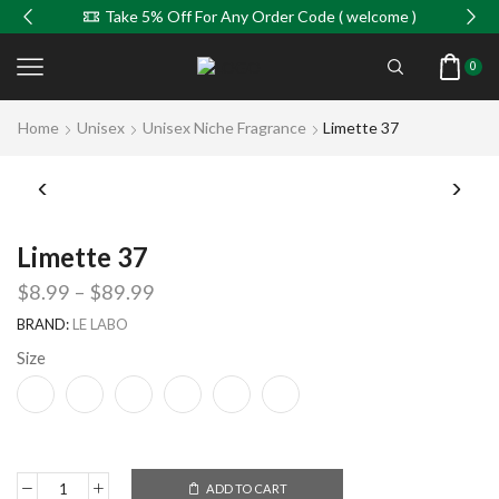
Take 5% Off For Any Order Code ( welcome )
0
Home
Unisex
Unisex Niche Fragrance
Limette 37
Limette 37
$
8.99
–
$
89.99
BRAND:
LE LABO
Size
ADD TO CART